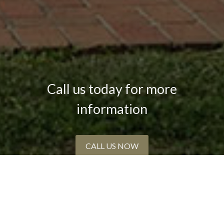
Call us today for more
information
CALL US NOW