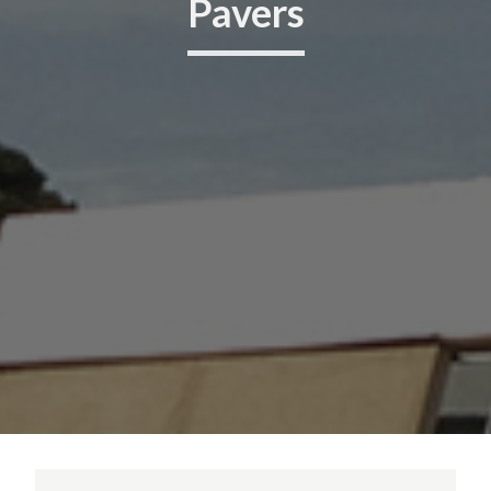
Pavers