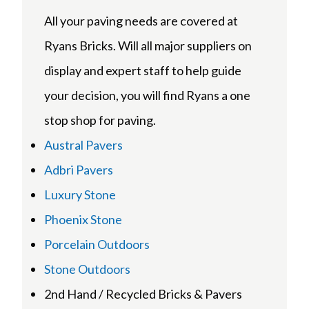
All your paving needs are covered at
Ryans Bricks. Will all major suppliers on
display and expert staff to help guide
your decision, you will find Ryans a one
stop shop for paving.
Austral Pavers
Adbri Pavers
Luxury Stone
Phoenix Stone
Porcelain Outdoors
Stone Outdoors
2nd Hand / Recycled Bricks & Pavers